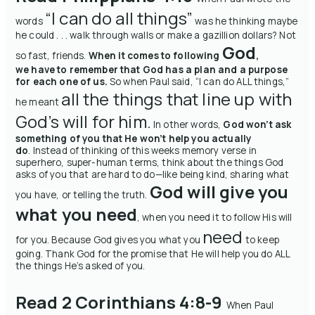
“I can do all things”
words
was he thinking maybe
he could . . . walk through walls or make a gazillion dollars?
Not
God
so fast, friends.
When it comes to following
,
we have to remember that God has a plan and a purpose
for each one of us.
So when Paul said, “I can do ALL things,”
all the things that line up with
he meant
God’s will for him.
In other words,
God won’t ask
something of you that He won’t help you actually
do
.
Instead of thinking of this
weeks
memory
verse in
superhero, super-human terms, think about the things God
asks of you that are hard to do—like being kind, sharing what
God will give you
you have, or telling the truth.
what you need
, when you need it to follow His will
need
for you. Because God gives you what you
to keep
going.
Thank God for the promise that He will help you do ALL
the things He’s asked of you.
Read 2 Corinthians 4:8-9
When Paul