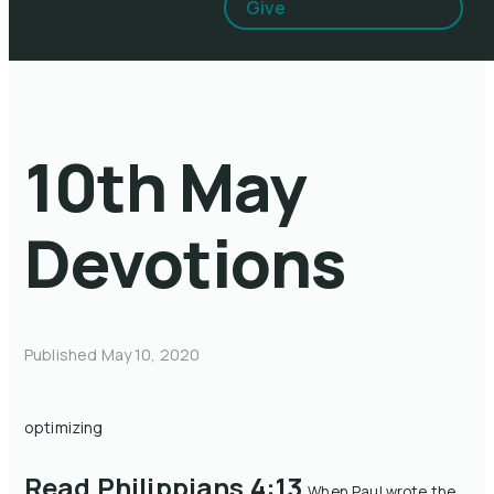
Give
10th May
Devotions
Published
May 10, 2020
optimizing
Read Philippians 4:13
When Paul wrote the