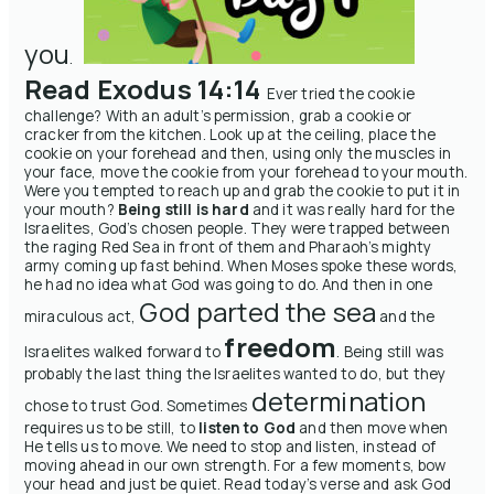
you
.
Read Exodus 14:14
Ever tried the cookie
challenge? With an adult’s permission, grab a cookie or
cracker from the kitchen. Look up at the ceiling, place the
cookie on your forehead and then, using only the muscles in
your face, move the cookie from your forehead to your mouth.
Were you tempted to reach up and grab the cookie to put it in
your mouth?
Being still is hard
and it was really hard for the
Israelites, God’s chosen people. They were trapped between
the raging Red Sea in front of them and Pharaoh’s mighty
army coming up fast behind. When Moses spoke these words,
he had no idea what God was going to do. And then in one
God parted the sea
miraculous act,
and the
freedom
Israelites walked forward to
.
Being still was
probably the last thing the Israelites wanted to do, but they
determination
chose to trust God. Sometimes
requires us to be still, to
listen to God
and then move when
He tells us to move. We need to stop and listen, instead of
moving ahead in our own strength.
For a few moments, bow
your head and just be quiet. Read today’s verse and ask God