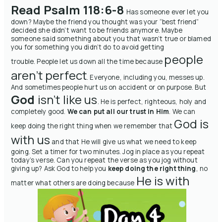
Read Psalm 118:6-8
Has someone ever let you
down? Maybe the friend you thought was your “best friend”
decided she didn’t want to be friends anymore. Maybe
someone said something about you that wasn’t true or blamed
you for something you didn’t do to avoid getting
people
trouble.
People let us down all the time because
aren’t perfect
. Everyone, including you, messes up.
And sometimes people hurt us on accident or on purpose.
But
God
isn’t like us
. He is perfect, righteous, holy and
completely good.
We can put all our trust in Him
. We can
God is
keep doing the right thing when we remember that
with us
and that He will give us what we need to keep
going.
Set a timer for two minutes.
Jog in place as you repeat
today’s verse.
Can you repeat the verse as you jog without
giving up?
Ask God to help you
keep doing the right thing
, no
He is with
matter what others are doing because