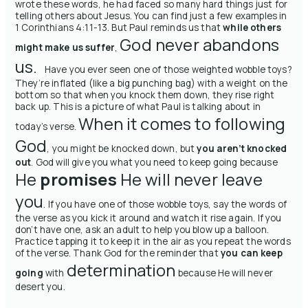
wrote these words, he had faced so many hard things just for
telling others about Jesus. You can find just a few examples in
1 Corinthians 4:11-13. But Paul reminds us that
while others
God never abandons
might make us suffer
,
us.
Have you ever seen one of those weighted wobble toys?
They’re inflated (like a big punching bag) with a weight on the
bottom so that when you knock them down, they rise right
back up. This is a picture of what Paul is talking about in
When it comes to following
today’s verse.
God
, you might be knocked down, but
you aren’t knocked
out
. God will give you what you need to keep going because
He
promises
He will never leave
you
.
If you have one of those wobble toys, say the words of
the verse as you kick it around and watch it rise again. If you
don’t have one, ask an adult to help you blow up a balloon.
Practice tapping it to keep it in the air as you repeat the words
of the verse.
Thank God for the reminder that
you can keep
determination
going
with
because He will never
desert you.