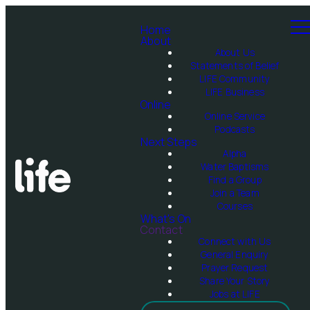
Home
About
About Us
Statements of Belief
LIFE Community
LIFE Business
Online
Online Service
Podcasts
Next Steps
Alpha
Water Baptisms
Find a Group
Join a Team
Courses
What's On
Contact
Connect with Us
General Enquiry
Prayer Request
Share Your Story
Jobs at LIFE