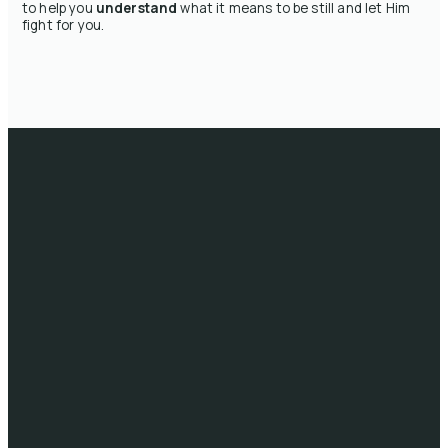
to help you
understand
what it means to be still and let Him
fight for you.
Email
Call
Head
Giving
Office
info@lifeau.org
1300 722 333
Give online
10/41-59
Sims St, West
Melbourne