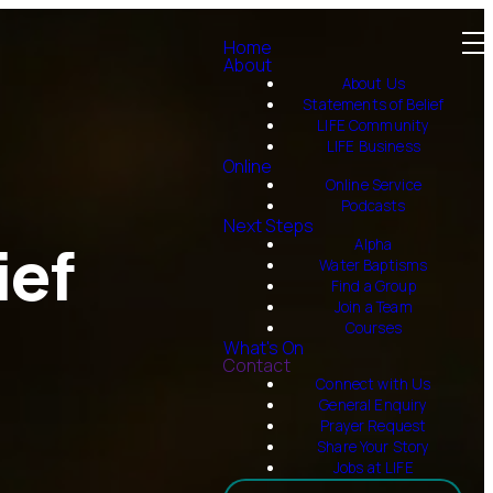
Home
About
About Us
Statements of Belief
LIFE Community
LIFE Business
Online
Online Service
Podcasts
Next Steps
ief
Alpha
Water Baptisms
Find a Group
Join a Team
Courses
What's On
Contact
Connect with Us
General Enquiry
Prayer Request
Share Your Story
Jobs at LIFE