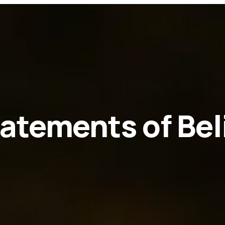
atements of Bel