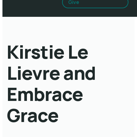
Give
Kirstie Le
Lievre and
Embrace
Grace