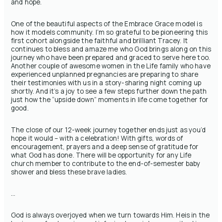
and hope.
One of the beautiful aspects of the Embrace Grace model is
how it models community. I’m so grateful to be pioneering this
first cohort alongside the faithful and brilliant Tracey. It
continues to bless and amaze me who God brings along on this
journey who have been prepared and graced to serve here too.
Another couple of awesome women in the Life family who have
experienced unplanned pregnancies are preparing to share
their testimonies with us in a story-sharing night coming up
shortly. And it’s a joy to see a few steps further down the path
just how the “upside down” moments in life come together for
good.
The close of our 12-week journey together ends just as you’d
hope it would – with a celebration! With gifts, words of
encouragement, prayers and a deep sense of gratitude for
what God has done. There will be opportunity for any Life
church member to contribute to the end-of-semester baby
shower and bless these brave ladies.
…
God is always overjoyed when we turn towards Him. Heis in the