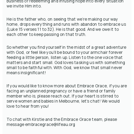
business of redeeming and infusing hope into every situation
we invite Him into.
He is the father who, on seeing that we’re making our way
home, drops everything and runs with abandon to embrace us
(Luke 15 verses 11 to 32). He is that good. And we owe it to
each other to keep passing on that truth.
So whether you find yourself in the midst of a great adventure
with God, or feel like you’ll be bound to your armchair forever
feeding a little person, listen up. Listen to the one voice that
matters and start small. God loves tasking us with something
small to be faithful with. With God, we know that small never
means insignificant!
If you would like to know more about Embrace Grace, if you are
facing an unplanned pregnancy or have a friend or family
member who is, please reach out. If your heart is stirred to
serve women and babies in Melbourne, let’s chat! We would
love to hear from you!
To chat with Kirstie and the Embrace Grace team, please
message embracegrace@lifeau.org