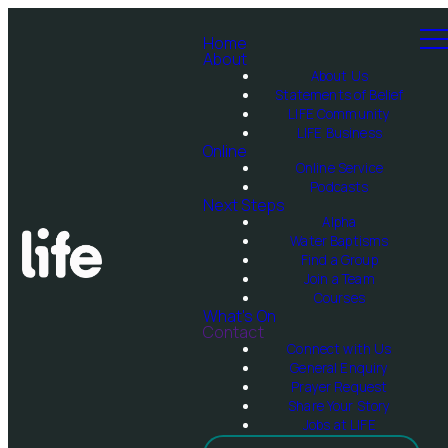
Home
About
About Us
Statements of Belief
LIFE Community
LIFE Business
Online
Online Service
Podcasts
Next Steps
Alpha
Water Baptisms
Find a Group
Join a Team
Courses
What's On
Contact
Connect with Us
General Enquiry
Prayer Request
Share Your Story
Jobs at LIFE