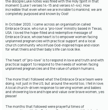
the disciple Luke notes was filled with the Holy Spirit in that
moment (Luke 1 verses 14-15 and verses 41-44). How
incredible that even when we are invisible to mankind, we are
completely purposed and known by God!
In October 2020, I came across an organisation called
Embrace Grace, who run a “pro-love” ministry based in Texas,
USA. I loved the hope-filled and redemptive message of
Embrace Grace, whose heart is to empower women facing
unplanned pregnancies with practical support and a local
church community who infuse God-inspired hope and vision
for what theirs and their baby’s life can look like.
The heart of “pro-love” is to respond in love and truth and with
practical support to respond to the needs of women facing
unplanned pregnancies and the value of unborn humans.
The more that I followed what the Embrace Grace team were
doing, not just in the US, but around the world too, I fell in love.
A local church-driven response to serving women and babies
and showering love and hope and value over brave women, yes
please!
The months that followed were prayerful times of