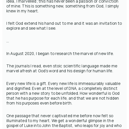
idea, I marvelled; this has never been a passion or conviction
of mine. This is something new, something from God, I simply
knew in my heart.
I felt God extend his hand out to me and it was an invitation to
explore and see what I see.
…
In August 2020, I began to research the marvel of new life.
The journals I read, even stoic scientific language made me
marvel afresh at God’s word and his design for human life.
Every new life is a gift. Every new life is immeasurably valuable
and dignified. Even at the level of DNA, a completely distinct
person with a new story to be unfolded. How wonderful is God
that he has purpose for each life, and that we are not hidden
from his purposes even before birth.
One passage that never captivated me before now felt so
illuminated to my heart. We get a wonderful glimpse in the
gospel of Luke into John the Baptist, who leaps for joy and who