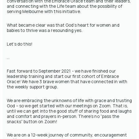
conversation with the Embrace Grace team and their leaders,
and connecting with the Life team about the possibility of
serving Melbourne with this initiative.
What became clear was that God’s heart for women and
babies to thrive was a resounding yes.
Let’s do this!
…
Fast forward to September 2021 - we have finished our
leadership training and start our first cohort of Embrace
Grace! We have 3 brave women that have connected in with
the weekly support group.
We are embracing the unknowns of life with grace and trusting
God – so we get started with our meetings on Zoom. That is,
until we can get into the good stuff of sharing food and laughs
and comfort and prayers in-person. There’s no “pass the
snacks” button on Zoom!
We are on a 12-week journey of community, encouragement