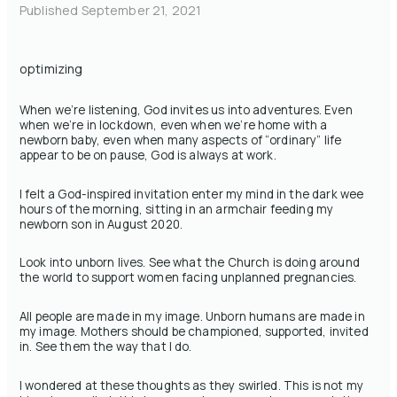
Published
September 21, 2021
optimizing
When we’re listening, God invites us into adventures. Even
when we’re in lockdown, even when we’re home with a
newborn baby, even when many aspects of “ordinary” life
appear to be on pause, God is always at work.
I felt a God-inspired invitation enter my mind in the dark wee
hours of the morning, sitting in an armchair feeding my
newborn son in August 2020.
Look into unborn lives. See what the Church is doing around
the world to support women facing unplanned pregnancies.
All people are made in my image. Unborn humans are made in
my image. Mothers should be championed, supported, invited
in. See them the way that I do.
I wondered at these thoughts as they swirled. This is not my