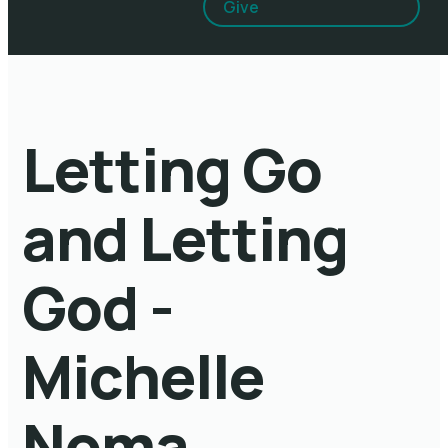
Give
Letting Go
and Letting
God -
Michelle
Noma