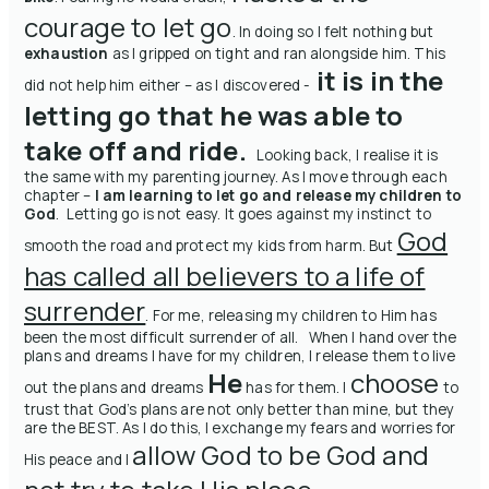
courage to let go
. In doing so I felt nothing but
exhaustion
as I gripped on tight and ran alongside him. This
it is in the
did not help him either – as I discovered -
letting go that he was able to
take off and ride.
Looking back, I realise it is
the same with my parenting journey. As I move through each
chapter –
I am learning to let go and release my children to
God
.
Letting go is not easy. It goes against my instinct to
God
smooth the road and protect my kids from harm. But
has called all believers to a life of
surrender
. For me, releasing my children to Him has
been the most difficult surrender of all. When I hand over the
plans and dreams I have for my children, I release them to live
He
choose
out the plans and dreams
has for them. I
to
trust
that God’s plans are not only better than mine, but they
are the BEST. As I do this, I exchange my fears and worries for
allow God to be God and
His peace and I