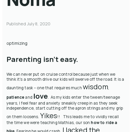
Published
July 8, 2020
optimizing
Parenting isn’t easy.
We can never put on cruise control because just when we
think it’s a smooth drive our kids will swerve off the road. It is a
wisdom
daunting task – one that requires much
,
love
patience
and
. As my kids enter the tween/teenage
years, I feel fear and anxiety sneakily creep in as they seek
independence, start cutting off the apron strings and my grip
Yikes
on them loosens.
!! This leads me to vividly recall
the time we were teaching Mathias, our son
how to ride a
I lacked the
bike
. Fearing he would crash,