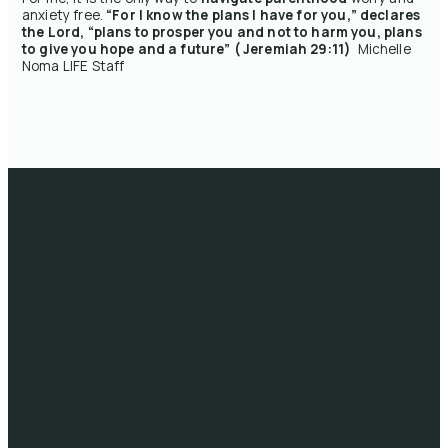
anxiety free.
“For I know the plans I have for you,” declares
the Lord, “plans to prosper you and not to harm you, plans
to give you hope and a future” ( Jeremiah 29:11)
Michelle
Noma LIFE Staff
Email
Call
Head
Giving
Office
info@lifeau.org
1300 722 333
Give online
10/41-59