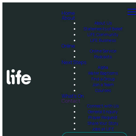
Home
About
About Us
Statements of Belief
LIFE Community
LIFE Business
Online
Online Service
Podcasts
Next Steps
Alpha
Water Baptisms
Find a Group
Join a Team
Courses
What's On
Contact
Connect with Us
General Enquiry
Prayer Request
Share Your Story
Jobs at LIFE