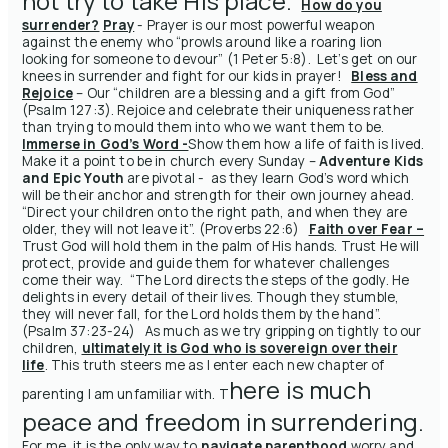
not try to take His place
.
How do you
surrender?
Pray
- Prayer is our most powerful weapon
against the enemy who “prowls around like a roaring lion
looking for someone to devour” (1 Peter 5:8). Let’s get on our
knees in surrender and fight for our kids in prayer!
Bless and
Rejoice
– Our “children are a blessing and a gift from God”
(Psalm 127:3). Rejoice and celebrate their uniqueness rather
than trying to mould them into who we want them to be.
Immerse in God’s Word -
Show
them how a life of faith is lived.
Make it a point to be in church every Sunday –
Adventure Kids
and Epic Youth
are pivotal - as they learn God’s word which
will be their
anchor and strength
for their own journey ahead.
“Direct your children onto the right path, and when they are
older, they will not leave it”. (Proverbs 22:6)
Faith over Fear –
Trust God will hold them in the palm of His hands. Trust He will
protect, provide and guide them for whatever challenges
come their way. “The Lord directs the steps of the godly. He
delights in every detail of their lives. Though they stumble,
they will never fall, for the Lord holds them by the hand”.
(Psalm 37:23-24) As much as we try gripping on tightly to our
children,
ultimately it is God who is sovereign over their
life
. This truth steers me as I enter each new chapter of
here is much
parenting I am unfamiliar with.
T
peace and freedom in surrendering
.
For me, it is the only way to
navigate parenthood
worry and