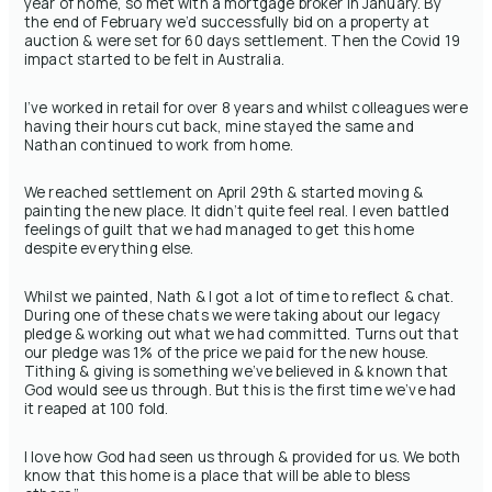
year of home, so met with a mortgage broker in January. By
the end of February we’d successfully bid on a property at
auction & were set for 60 days settlement. Then the Covid 19
impact started to be felt in Australia.
I’ve worked in retail for over 8 years and whilst colleagues were
having their hours cut back, mine stayed the same and
Nathan continued to work from home.
We reached settlement ‪on April 29th‬ & started moving &
painting the new place. It didn’t quite feel real. I even battled
feelings of guilt that we had managed to get this home
despite everything else.
Whilst we painted, Nath & I got a lot of time to reflect & chat.
During one of these chats we were taking about our legacy
pledge & working out what we had committed. Turns out that
our pledge was 1% of the price we paid for the new house.
Tithing & giving is something we’ve believed in & known that
God would see us through. But this is the first time we’ve had
it reaped at 100 fold.
I love how God had seen us through & provided for us. We both
know that this home is a place that will be able to bless