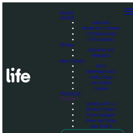
Home
About
About Us
Statements of Belief
LIFE Community
LIFE Business
Online
Online Service
Podcasts
Next Steps
Alpha
Water Baptisms
Find a Group
Join a Team
Courses
What's On
Contact
Connect with Us
General Enquiry
Prayer Request
Share Your Story
Jobs at LIFE