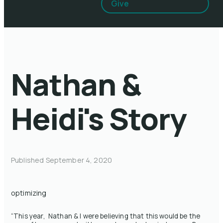
Give
Nathan &
Heidi's Story
Published
September 4, 2020
optimizing
“This year, Nathan & I were believing that this would be the