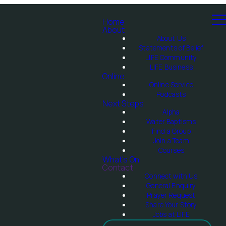
Home
About
About Us
Statements of Belief
LIFE Community
LIFE Business
Online
Online Service
Podcasts
Next Steps
Alpha
Water Baptisms
Find a Group
Join a Team
Courses
What's On
Contact
Connect with Us
General Enquiry
Prayer Request
Share Your Story
Jobs at LIFE