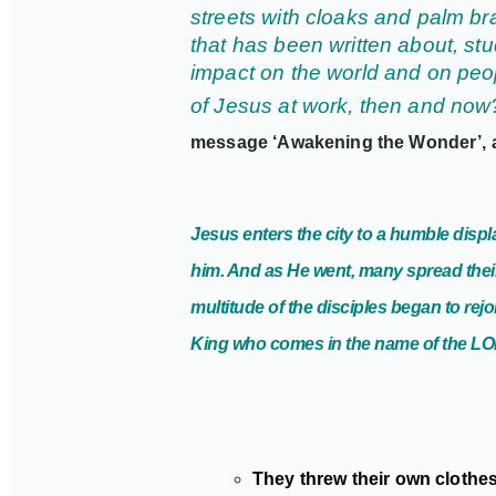
streets with cloaks and palm br
that has been written about, st
impact on the world and on peop
of Jesus at work, then and no
message ‘Awakening the Wonder’,
Jesus enters the city to a humble dis
him. And as He went, many
spread thei
multitude of the disciples began to rej
King who comes in the name of the LOR
They threw their own clothes