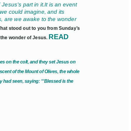
esus’s part in it.
It is an event
we could imagine, and its
is, are we awake to the wonder
hat stood out to you from Sunday’s
READ
 the wonder of Jesus.
es on the colt, and they set Jesus on
cent of the Mount of Olives, the whole
ey had seen, saying: “‘Blessed is
the