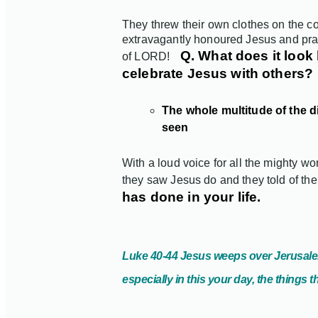
They threw their own clothes on the co
extravagantly honoured Jesus and pra
Q. What does it look 
of LORD!
celebrate Jesus with others?
The whole multitude of the d
seen
With a loud voice for all the mighty 
they saw Jesus do and they told of the 
has done in your life.
Luke 40-44 Jesus weeps over Jerusal
especially in this your day, the things 