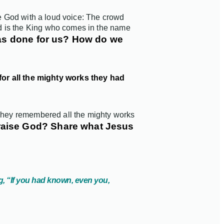
se God with a loud voice: The crowd
d is the King who comes in the name
 has done for us? How do we
for all the mighty works they had
 They remembered all the mighty works
raise God? Share what Jesus
g, “If you had known, even you,