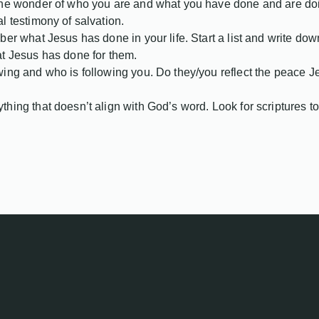
he wonder of who you are and what you have done and are doing 
l testimony of salvation.
ber what Jesus has done in your life. Start a list and write do
at Jesus has done for them.
ing and who is following you. Do they/you reflect the peace Je
hing that doesn’t align with God’s word. Look for scriptures to