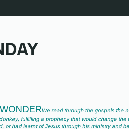
NDAY
 WONDER
We read through the gospels the a
onkey, fulfilling a prophecy that would change the 
 or had learnt of Jesus through his ministry and be