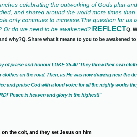
anches celebrating the outworking of Gods plan and J
udied, and shared around the world more times than 
le only continues to increase.
The question for us 
REFLECT
w? Or do we need to be awakened?
Q. W
 and why?
Q. Share what it means to you to be awakened to
play of praise and honour LUKE
35-40
'
They threw their own cloth
r clothes on the road. Then, as He was now drawing near the des
oice and praise God with a loud voice for all the mighty works th
D!’ Peace in heaven and glory in the highest!”
 on the colt, and they set Jesus on him