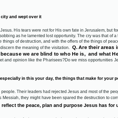
city and wept over it
us. His tears were not for His own fate in Jerusalem, but for th
sobbing as he lamented lost opportunity. The cry was that of a 
the things of destruction, and with the offers of the things of pea
Q. Are their areas 
discern the meaning of the visitation.
es because we are blind to who He is, and what 
et and opinion like the Pharisees?
Do we miss opportunities Je
especially in this your day, the things that make for your 
 people. Their leaders had rejected Jesus and most of the peopl
 Messiah, they might have been spared the destruction to co
 reflect the peace, plan and purpose
Jesus
has for 