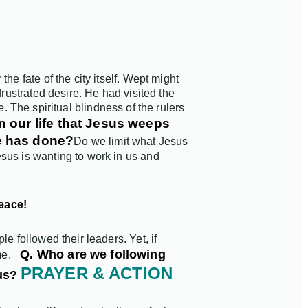
e fate of the city itself.
Wept might
frustrated desire. He had visited the
ce. The spiritual blindness of the rulers
in our life that Jesus weeps
He has done?
Do we limit what Jesus
sus is wanting to work in us and
peace!
e followed their leaders. Yet, if
Q. Who are we following
me.
PRAYER & ACTION
us?