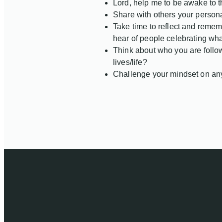
Lord, help me to be awake to t
Share with others your persona
Take time to reflect and remem
hear of people celebrating wh
Think about who you are follow
lives/life?
Challenge your mindset on anyt