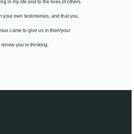
in my life and to the lives of others.
wn your own testimonies, and that you
sus came to give us in their/your
 renew you're thinking.