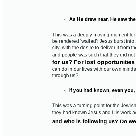
As He drew near, He saw the 
This was a deeply moving moment for Jes
be rendered ‘wailed’; Jesus burst into 
city, with the desire to deliver it from 
and people was such that they did not 
for us? For lost opportuniti
can do in our lives with our own minds
through us?
If you had known, even you, 
This was a turning point for the Jewish
they had known Jesus and His work as
and who is following us? Do we