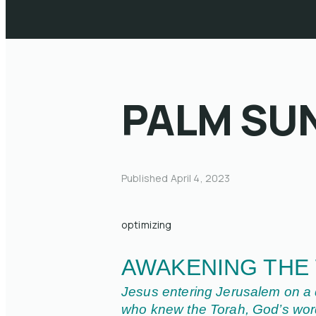
PALM SU
Published
April 4, 2023
optimizing
AWAKENING THE
Jesus entering Jerusalem on a d
who knew the Torah, God’s word,