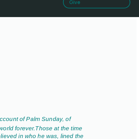
Give
ccount of Palm Sunday, of
world forever.
Those at the time
lieved in who he was, lined the