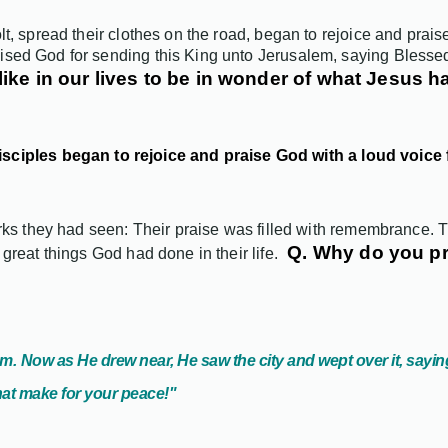
lt, spread their clothes on the road, began to rejoice and prai
ised God for sending this King unto Jerusalem, saying Blesse
like in our lives to be in wonder of what Jesus
isciples began to rejoice and praise God with a loud voice 
works they had seen: Their praise was filled with remembrance.
Q. Why do you p
great things God had done in their life.
em.
Now as He drew near, He saw the city and wept over it, sayin
that make for your peace!"