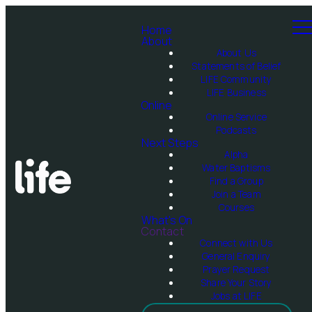
Home
About
About Us
Statements of Belief
LIFE Community
LIFE Business
Online
Online Service
Podcasts
Next Steps
Alpha
Water Baptisms
Find a Group
Join a Team
Courses
What's On
Contact
Connect with Us
General Enquiry
Prayer Request
Share Your Story
Jobs at LIFE