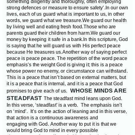
something diligently and thoroughly, often employing
strong defences or measure to ensure safety’.
In our own
lives, each of us guard what is important to us, in other
words, we guard what we treasure.
We guard our health
by living well and eating fresh food.
Those who are
parents guard their children from harm.
We guard our
money by keeping it safe in a bank.
In this scripture, God
is saying that he will guard us with His perfect peace
because He treasures us.
Another way of saying perfect
peace is peace peace. The repetition of the word peace
emphasis’s the weight God is giving it; this is a peace
whose power no enemy, or circumstance can withstand.
This is a peace that isn’t based on external matters, but
it is a peace that is internal, and it is a peace that God
WHOSE MINDS ARE
promises to give each of us.
STEADFAST
The steadfast mind leans upon God.
In this verse, ‘steadfast’ is a verb. The emphasis isn’t
on ‘mind’. It’s on the action of leaning and in this verse,
that action is a continuous awareness and
engaging with God. Another way to put it is that we
would bring God to mind in every possible