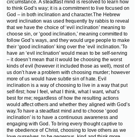
circumstance.
A steadfast mind is resolved to learn how
to think God’s way; it is a commitment to live focused on
God – in both inclination and character.
The Hebrew
word inclination was used frequently by rabbis to reveal
that we have the choice of ‘evil inclination’ meaning to
choose sin, or ‘good inclination,’ meaning committed to
follow God’s ways, and they would urge people to make
their ‘good inclination’ king over the ‘evil inclination.’
To
have an ‘evil inclination’ would mean to be self-serving
– it doesn’t mean that it would be choosing the worst
kinds of evil (however it included those as well), most of
us don’t have a problem with choosing murder; however
more of us would have subtle sin of hate. Evil
inclination is a way of choosing to live in a way that put
self-first; how I feel, what I think, what I want, what’s
best for me; regardless of how the resulting actions
would affect others and whether they aligned with God’s
way.
To have a steadfast mind and to choose ‘good
inclination’ is to have a continuous awareness and
engaging with God. To bring every thought captive to
the obedience of Christ, choosing to love others as we
love ourselves, to be generous, kind and think more