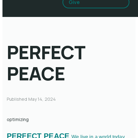
Give
PERFECT
PEACE
Published
May 14, 2024
optimizing
PERFECT PEACE
We live in a world today