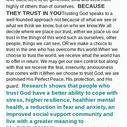
BECAUSE
highly of others than of ourselves.
THEY TRUST IN YOU
Trusting God speaks to a
well-founded approach not because of what we see or
what we think we know, but on who we know.
We all
decide where we place our trust, either we place us our
trust in the things of this word such as ourselves, other
people, things we can see, OR we make a choice to
trust in the one who has overcome this world.
When we
choose to trust the world, we receive what the world has
to offer in return. We may get our own control but along
with that we receive the fear, insecurity, anxiousness
that comes with it.
When we choose to trust God, we are
promised His Perfect Peace, His protection, and His
Research shows that people who
guard.
trust God have a better ability to cope with
stress, higher resilience, healthier mental
health, a reduction in fear and anxiety, an
improved social support community and
live with a greater meaning to