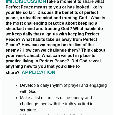
life.
DISCUSSION
Take a moment to share what
Perfect Peace means to you or has looked like in
your life so far.
Discuss the benefits of perfect
peace, a steadfast mind and trusting God.
What is
the most challenging practice about keeping a
steadfast mind and trusting God?
What habits do
we keep daily that align us with keeping Perfect
Peace? What habits take us away from Perfect
Peace?
How can we recognise the lies of the
enemy? How can we challenge them?
Think about
your week ahead. What can we put in place to
practice living in Perfect Peace?
Did God reveal
anything new to you that you’d like to
APPLICATION
share?
Develop a daily rhythm of prayer and engaging
with God.
Make a list of the lies of the enemy and
challenge them with the truth you find in
scripture.