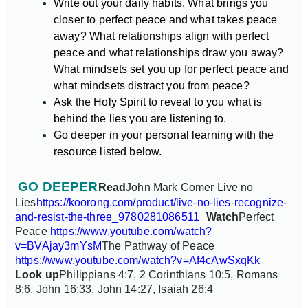
Write out your daily habits. What brings you
closer to perfect peace and what takes peace
away? What relationships align with perfect
peace and what relationships draw you away?
What mindsets set you up for perfect peace and
what mindsets distract you from peace?
Ask the Holy Spirit to reveal to you what is
behind the lies you are listening to.
Go deeper in your personal learning with the
resource listed below.
GO DEEPER
Read
John Mark Comer Live no
Lies
https://koorong.com/product/live-no-lies-recognize-
and-resist-the-three_9780281086511
Watch
Perfect
Peace
https://www.youtube.com/watch?
v=BVAjay3mYsM
The Pathway of Peace
https://www.youtube.com/watch?v=Af4cAwSxqKk
Look up
Philippians 4:7, 2 Corinthians 10:5, Romans
8:6, John 16:33, John 14:27, Isaiah 26:4