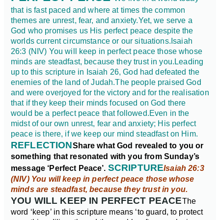
that is fast paced and where at times the common
themes are unrest, fear, and anxiety.
Yet, we serve a
God who promises us His perfect peace despite the
worlds current circumstance or our situations.
Isaiah
26:3 (NIV) You will keep in perfect peace those whose
minds are steadfast, because they trust in you.
Leading
up to this scripture in Isaiah 26, God had defeated the
enemies of the land of Judah.
The people praised God
and were overjoyed for the victory and for the realisation
that if they keep their minds focused on God there
would be a perfect peace that followed.
Even in the
midst of our own unrest, fear and anxiety; His perfect
peace is there, if we keep our mind steadfast on Him.
REFLECTION
Share what God revealed to you or
something that resonated with you from Sunday’s
SCRIPTURE
message ‘Perfect Peace’.
Isaiah 26:3
(NIV) You will keep in perfect peace those whose
minds are steadfast, because they trust in you.
YOU WILL KEEP IN PERFECT PEACE
The
word ‘keep’ in this scripture means ‘to guard, to protect