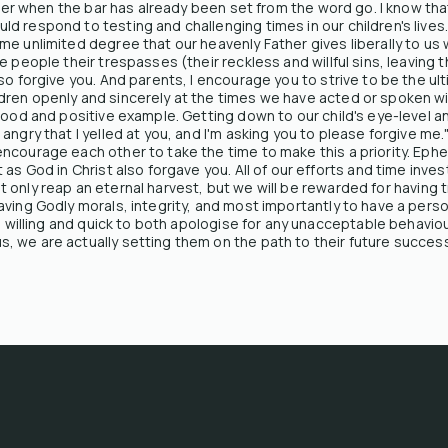
asier when the bar has already been set from the word go. I know t
d respond to testing and challenging times in our children's live
e unlimited degree that our heavenly Father gives liberally to us w
e people their trespasses (their reckless and willful sins, leaving 
lso forgive you. And parents, I encourage you to strive to be the 
dren openly and sincerely at the times we have acted or spoken wi
 good and positive example. Getting down to our child's eye-level 
angry that I yelled at you, and I'm asking you to please forgive me
ncourage each other to take the time to make this a priority. Ephe
 as God in Christ also forgave you. All of our efforts and time inv
l not only reap an eternal harvest, but we will be rewarded for havi
aving Godly morals, integrity, and most importantly to have a perso
be willing and quick to both apologise for any unacceptable behaviou
 we are actually setting them on the path to their future success 