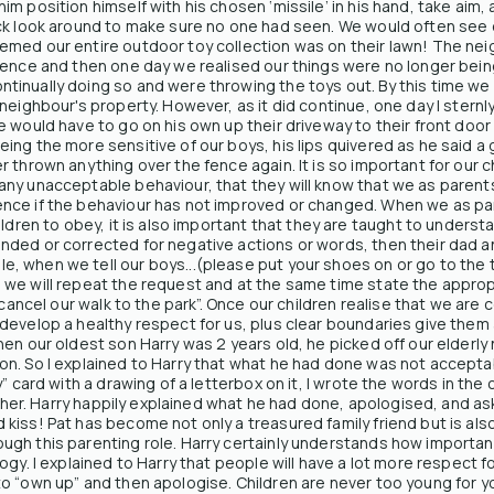
 position himself with his chosen ‘missile’ in his hand, take aim, an
ck look around to make sure no one had seen. We would often see o
med our entire outdoor toy collection was on their lawn! The nei
 fence and then one day we realised our things were no longer bei
inually doing so and were throwing the toys out. By this time we 
eighbour's property. However, as it did continue, one day I sternly e
 would have to go on his own up their driveway to their front door
ng the more sensitive of our boys, his lips quivered as he said a 
 thrown anything over the fence again. It is so important for our 
ny unacceptable behaviour, that they will know that we as parents
nce if the behaviour has not improved or changed. When we as pa
ldren to obey, it is also important that they are taught to understa
ded or corrected for negative actions or words, then their dad a
when we tell our boys...(please put your shoes on or go to the toil
 we will repeat the request and at the same time state the appro
 cancel our walk to the park”. Once our children realise that we are 
develop a healthy respect for us, plus clear boundaries give them 
en our oldest son Harry was 2 years old, he picked off our elderly
on. So I explained to Harry that what he had done was not accept
y” card with a drawing of a letterbox on it, I wrote the words in 
ed her. Harry happily explained what he had done, apologised, and as
kiss! Pat has become not only a treasured family friend but is als
gh this parenting role. Harry certainly understands how important
logy. I explained to Harry that people will have a lot more respect
o “own up” and then apologise. Children are never too young for yo