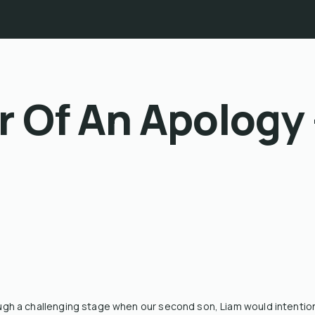
 Of An Apology 
h a challenging stage when our second son, Liam would intentiona