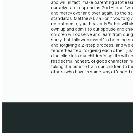
and will, in fact, make parenting a lot e
ourselves to respond as God Himself woul
and mercy over and over again, to the sam
standards. Matthew 6:14 For if you forgiv
resentment), your heavenly Father will a
own up and admit to our spouse and chil
children will observe and learn from our
sorry that I allowed myself to become so 
and forgiving a 2-step process, and we e
tenderhearted, forgiving each other, just
discipline into our children's spirits wil
respectful, honest, of good character, h
taking the time to train our children to 
others who have in some way offended us,