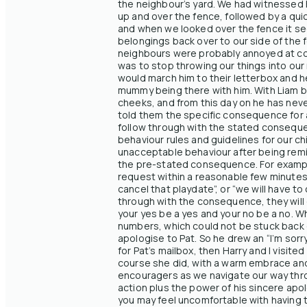
the neighbour’s yard. We had witnessed him
up and over the fence, followed by a qui
and when we looked over the fence it see
belongings back over to our side of the
neighbours were probably annoyed at cont
was to stop throwing our things into our n
would march him to their letterbox and he
mummy being there with him. With Liam bei
cheeks, and from this day on he has never
told them the specific consequence for a
follow through with the stated conseque
behaviour rules and guidelines for our chi
unacceptable behaviour after being remin
the pre-stated consequence. For example, 
request within a reasonable few minutes
cancel that playdate”, or “we will have to
through with the consequence, they will 
your yes be a yes and your no be a no. Wh
numbers, which could not be stuck back 
apologise to Pat. So he drew an “I’m sorr
for Pat’s mailbox, then Harry and I visit
course she did, with a warm embrace and 
encouragers as we navigate our way throu
action plus the power of his sincere apo
you may feel uncomfortable with having t