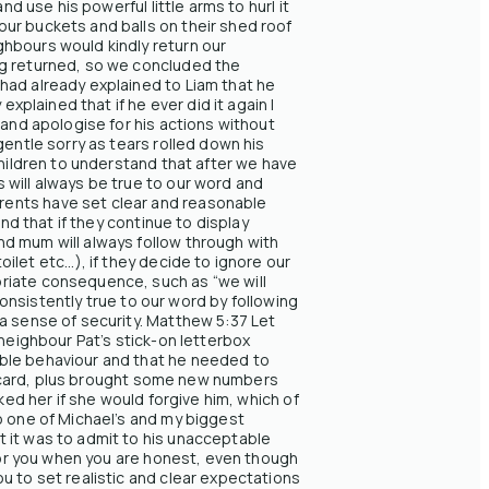
d use his powerful little arms to hurl it
ur buckets and balls on their shed roof
ghbours would kindly return our
ng returned, so we concluded the
had already explained to Liam that he
xplained that if he ever did it again I
 and apologise for his actions without
gentle sorry as tears rolled down his
children to understand that after we have
 will always be true to our word and
rents have set clear and reasonable
nd that if they continue to display
nd mum will always follow through with
et etc...), if they decide to ignore our
priate consequence, such as “we will
consistently true to our word by following
a sense of security. Matthew 5:37 Let
 neighbour Pat’s stick-on letterbox
able behaviour and that he needed to
the card, plus brought some new numbers
ked her if she would forgive him, which of
o one of Michael’s and my biggest
 it was to admit to his unacceptable
 for you when you are honest, even though
u to set realistic and clear expectations