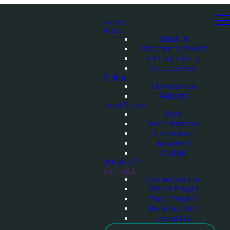
Home
About
About Us
Statements of Belief
LIFE Community
LIFE Business
Online
Online Service
Podcasts
Next Steps
Alpha
Water Baptisms
Find a Group
Join a Team
Courses
What's On
Contact
Connect with Us
General Enquiry
Prayer Request
Share Your Story
Jobs at LIFE