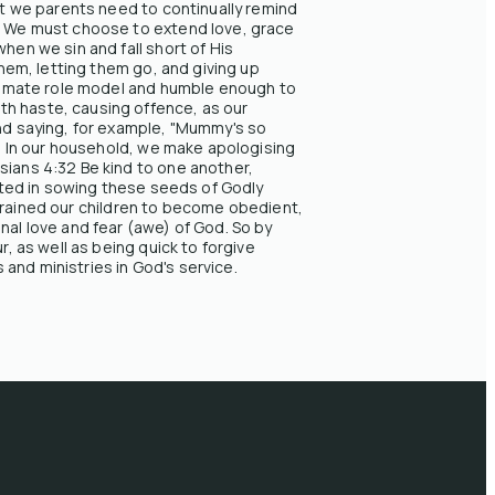
hat we parents need to continually remind
s. We must choose to extend love, grace
hen we sin and fall short of His
them, letting them go, and giving up
ultimate role model and humble enough to
th haste, causing offence, as our
and saying, for example, "Mummy's so
." In our household, we make apologising
sians 4:32 Be kind to one another,
ested in sowing these seeds of Godly
ng trained our children to become obedient,
nal love and fear (awe) of God. So by
r, as well as being quick to forgive
and ministries in God's service.