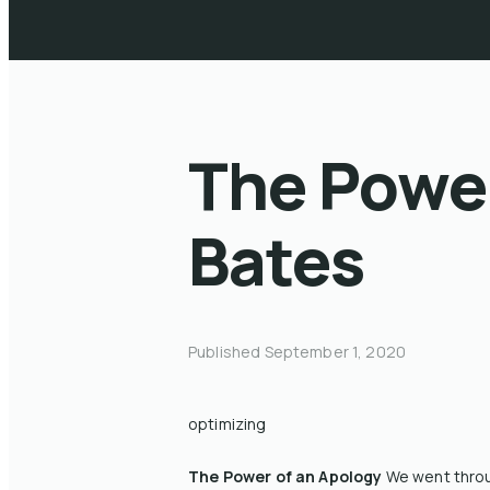
The Power
Bates
Published
September 1, 2020
optimizing
The Power of an Apology
We went throug