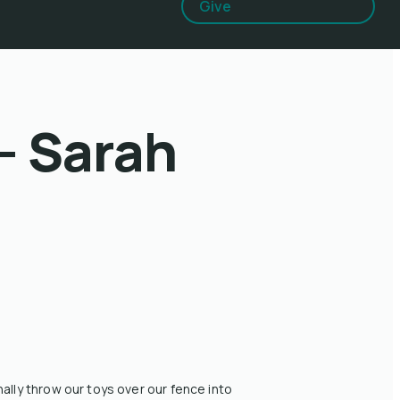
Give
- Sarah
lly throw our toys over our fence into