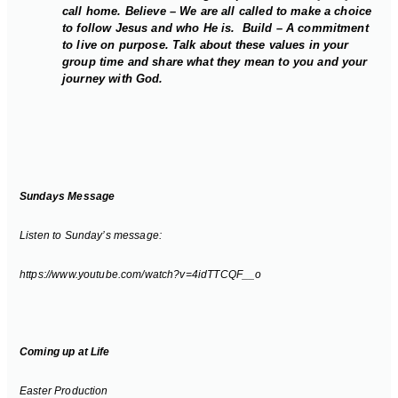
call home. Believe – We are all called to make a choice
to follow Jesus and who He is. Build – A commitment
to live on purpose. Talk about these values in your
group time and share what they mean to you and your
journey with God.
Sundays Message
Listen to Sunday’s message:
https://www.youtube.com/watch?v=4idTTCQF__o
Coming up at Life
Easter Production