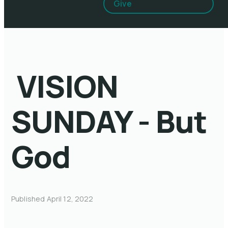
Give
VISION
SUNDAY - But
God
Published
April 12, 2022