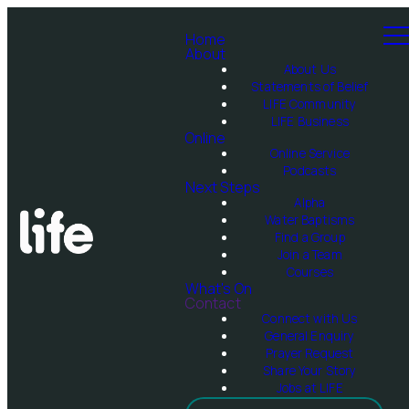
Home
About
About Us
Statements of Belief
LIFE Community
LIFE Business
Online
Online Service
Podcasts
Next Steps
Alpha
Water Baptisms
Find a Group
Join a Team
Courses
What's On
Contact
Connect with Us
General Enquiry
Prayer Request
Share Your Story
Jobs at LIFE