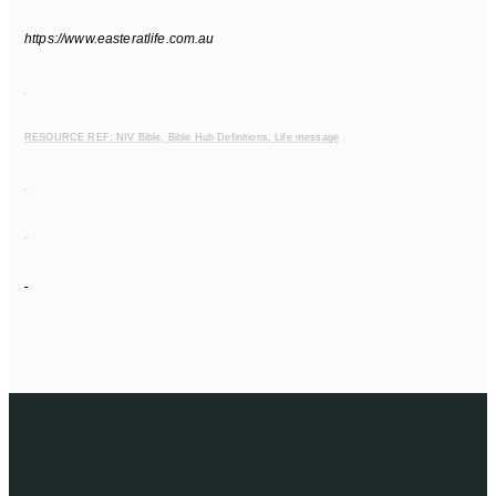
https://www.easteratlife.com.au
RESOURCE REF: NIV Bible, Bible Hub Definitions, Life message