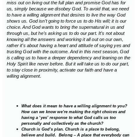
miss out on living out the full plan and promise God has for
us, simply because we disobey God. To avoid that, we need
to have a willing alignment that desires to live the way God
shows us. God isn’t going to force us to do His will; it is our
choice. And God wants to bring the supernatural in us and
through us, but he’s asking us to do our part. It’s not about
knowing all the answers and working it all out on our own,
rather it’s about having a heart and attitude of saying yes and
trusting God with the outcome. And in this next season, God
is calling us to have a deeper dependency and leaning on the
Holy Spirit like never before. But it will take us to do our part,
to stay close in proximity, activate our faith and have a
willing alignment.
What does it mean to have a willing alignment to you?
How can we know we’re making the right choices and
having a ‘yes’ response to what God calls us too
personally and collectively as the church?
Church is God’s plan. Church is a place to belong,
believe and build. Belong – A place that everybody can