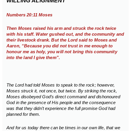
WILLING ALIGNMENT
Numbers 20:11 Moses
Then Moses raised his arm and struck the rock twice
with his staff. Water gushed out, and the community and
their livestock drank. But the Lord said to Moses and
Aaron, “Because you did not trust in me enough to
honour me as holy, you will not bring this community
into the land I give them”.
The Lord had told Moses to speak to the rock; however,
Moses struck it, not once, but twice. By striking the rock,
Moses disobeyed God’s direct command and dishonoured
God in the presence of His people and the consequence
was that they didn’t experience the full promise God had
planned for them.
And for us today there can be times in our own life, that we