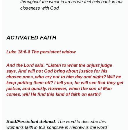
throughout the week in areas we feel held back in our
closeness with God.
ACTIVATED FAITH
Luke 18:6-8 The persistent widow
And the Lord said, “Listen to what the unjust judge
says. And will not God bring about justice for his
chosen ones, who cry out to him day and night? Will he
keep putting them off? I tell you; he will see that they get
justice, and quickly. However, when the son of Man
comes, will He find this kind of faith on earth?
Bold/Persistent defined
: The word to describe this
woman’s faith in this scripture in Hebrew is the word