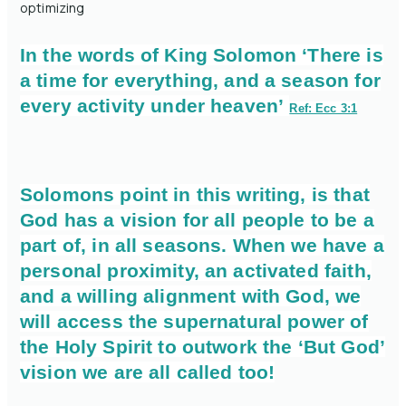
optimizing
In the words of King Solomon ‘There is
a time for everything, and a season for
every activity under heaven’
Ref: Ecc 3:1
Solomons point in this writing, is that
God has a vision for all people to be a
part of, in all seasons. When we have a
personal proximity, an activated faith,
and a willing alignment with God, we
will access the supernatural power of
the Holy Spirit to outwork the ‘But God’
vision we are all called too!