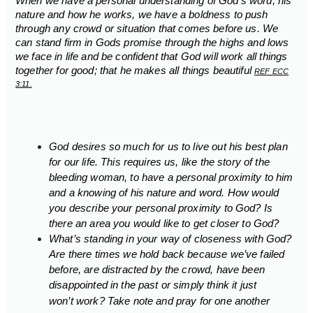
When we have a personal understanding of God’s word, his
nature and how he works, we have a boldness to push
through any crowd or situation that comes before us. We
can stand firm in Gods promise through the highs and lows
we face in life and be confident that God will work all things
together for good; that he makes all things beautiful
REF ECC
3:11.
God desires so much for us to live out his best plan
for our life. This requires us, like the story of the
bleeding woman, to have a personal proximity to him
and a knowing of his nature and word. How would
you describe your personal proximity to God? Is
there an area you would like to get closer to God?
What’s standing in your way of closeness with God?
Are there times we hold back because we’ve failed
before, are distracted by the crowd, have been
disappointed in the past or simply
think it just
won’t
work? Take note and pray for one another