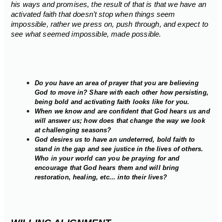
his ways and promises, the result of that is that we have an
activated faith that doesn’t stop when things seem
impossible, rather we press on, push through, and expect to
see what seemed impossible, made possible.
Do you have an area of prayer that you are believing
God to move in? Share with each other how persisting,
being bold and activating faith looks like for you.
When we know and are confident that God hears us and
will answer us; how does that change the way we look
at challenging seasons?
God desires us to have an undeterred, bold faith to
stand in the gap and see justice in the lives of others.
Who in your world can you be praying for and
encourage that God hears them and will bring
restoration, healing, etc... into their lives?