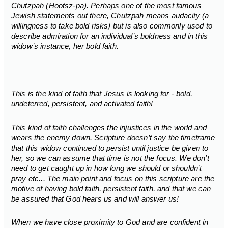
Chutzpah (Hootsz-pa). Perhaps one of the most famous
Jewish statements out there, Chutzpah means audacity (a
willingness to take bold risks) but is also commonly used to
describe admiration for an individual’s boldness and in this
widow’s instance, her bold faith.
This is the kind of faith that Jesus is looking for - bold,
undeterred, persistent, and activated faith!
This kind of faith challenges the injustices in the world and
wears the enemy down. Scripture doesn’t say the timeframe
that this widow continued to persist until justice be given to
her, so we can assume that time is not the focus. We don’t
need to get caught up in how long we should or shouldn’t
pray etc... The main point and focus on this scripture are the
motive of having bold faith, persistent faith, and that we can
be assured that God hears us and will answer us!
When we have close proximity to God and are confident in