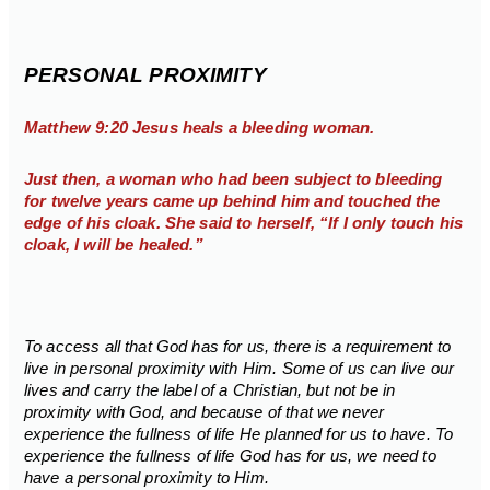
PERSONAL PROXIMITY
Matthew 9:20 Jesus heals a bleeding woman.
Just then, a woman who had been subject to bleeding
for twelve years came up behind him and touched the
edge of his cloak. She said to herself, “If I only touch his
cloak, I will be healed.”
To access all that God has for us, there is a requirement to
live in personal proximity with Him. Some of us can live our
lives and carry the label of a Christian, but not be in
proximity with God, and because of that we never
experience the fullness of life He planned for us to have. To
experience the fullness of life God has for us, we need to
have a personal proximity to Him.