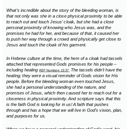
What’s incredible about the story of the bleeding woman, is
that not only was she in a close physical proximity to be able
to reach out and touch Jesus’ cloak, but she had a close
personal proximity of knowing who Jesus was, and the
promises he had for her, and because of that, it caused her
to push her way through a crowd and physically get close to
Jesus and touch the cloak of his garment.
In Hebrew culture at the time, the hem of a cloak had tassels
attached that represented Gods promises for his people –
including healing
The tassels didn’t have the
REF Numbers 15:37.
healing; they were a visual reminder of Gods vision for His
people. Before the bleeding woman even touched Jesus,
she had a personal understanding of the nature, and
promises of Jesus, which then caused her to reach out for a
closeness in physical proximity. And scripture says that this
is the faith God is looking for in us! A faith that pushes
through and has a hope that we will live in God’s vision, plan,
and purposes for us.