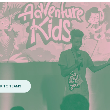
K TO TEAMS