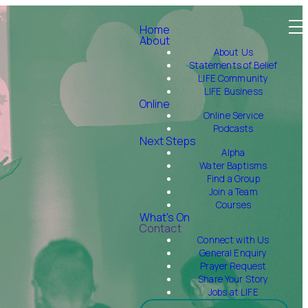
Home
About
About Us
Statements of Belief
LIFE Community
LIFE Business
Online
Online Service
Podcasts
Next Steps
Alpha
Water Baptisms
Find a Group
Join a Team
Courses
What's On
Contact
Connect with Us
General Enquiry
Prayer Request
Share Your Story
Jobs at LIFE