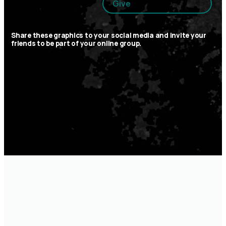
Give
Share these graphics to your social media and invite your
friends to be part of your online group.
optimizing