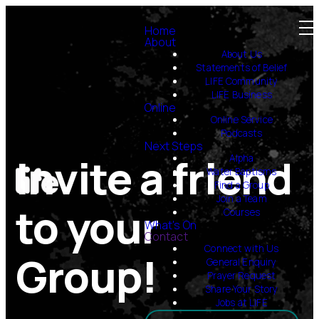
Home
About
About Us
Statements of Belief
LIFE Community
LIFE Business
Online
Online Service
Podcasts
Next Steps
Invite a friend
Alpha
Water Baptisms
Find a Group
Join a Team
to your
Courses
What's On
Contact
Connect with Us
Group!
General Enquiry
Prayer Request
Share Your Story
Jobs at LIFE