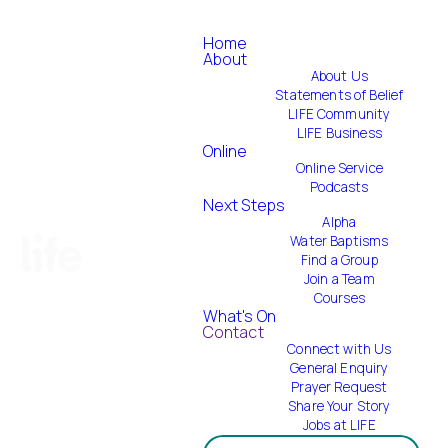
Home
About
About Us
Statements of Belief
LIFE Community
LIFE Business
Online
Online Service
Podcasts
Next Steps
Alpha
Water Baptisms
Find a Group
Join a Team
Courses
What's On
Contact
Connect with Us
General Enquiry
Prayer Request
Share Your Story
Jobs at LIFE