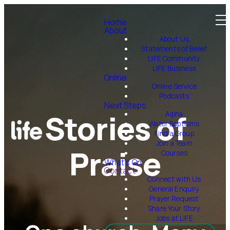
Home
About
About Us
Statements of Belief
LIFE Community
LIFE Business
Online
Online Service
Podcasts
Next Steps
Stories of
Alpha
Water Baptisms
Find a Group
Join a Team
Praise
Courses
What's On
Contact
Connect with Us
General Enquiry
Prayer Request
Share Your Story
Jobs at LIFE