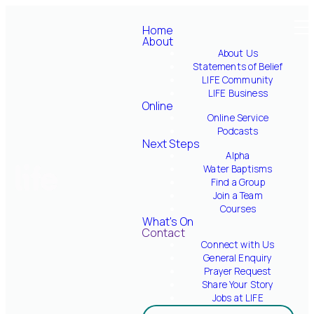
Home
About
About Us
Welcome to LIFE
Statements of Belief
Supper
LIFE Community
LIFE Business
Online
Online Service
Join a TEAM!
Podcasts
Next Steps
Alpha
Water Baptisms
Discover Your Next
Find a Group
Steps
Join a Team
Courses
What's On
New to LIFE
Contact
Connect with Us
General Enquiry
Prayer Request
Made a Decision?
Share Your Story
Jobs at LIFE